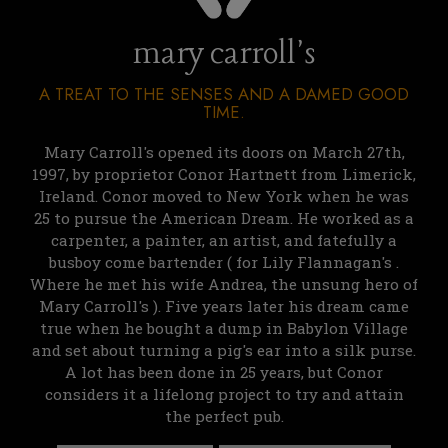
mary carroll's
A TREAT TO THE SENSES AND A DAMED GOOD
TIME.
Mary Carroll's opened its doors on March 27th,
1997, by proprietor Conor Hartnett from Limerick,
Ireland. Conor moved to New York when he was
25 to pursue the American Dream. He worked as a
carpenter, a painter, an artist, and fatefully a
busboy come bartender ( for Lily Flannagan's .
Where he met his wife Andrea, the unsung hero of
Mary Carroll's ). Five years later his dream came
true when he bought a dump in Babylon Village
and set about turning a pig's ear into a silk purse.
A lot has been done in 25 years, but Conor
considers it a lifelong project to try and attain
the perfect pub.