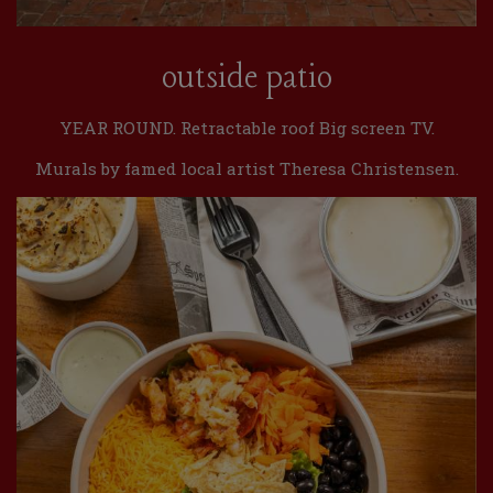
outside patio
YEAR ROUND. Retractable roof Big screen TV.
Murals by famed local artist Theresa Christensen.