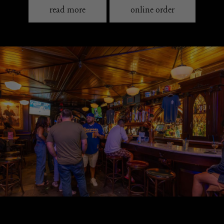
read more
online order