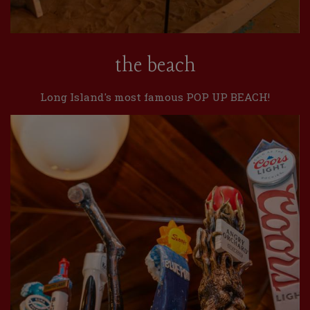
the beach
Long Island's most famous POP UP BEACH!