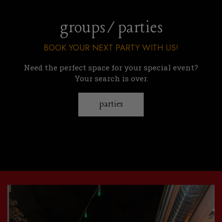
groups/parties
BOOK YOUR NEXT PARTY WITH US!
Need the perfect space for your special event?
Your search is over.
parties