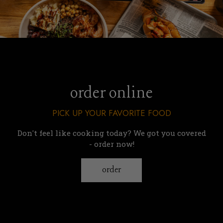
order online
PICK UP YOUR FAVORITE FOOD
Don't feel like cooking today? We got you covered
- order now!
order