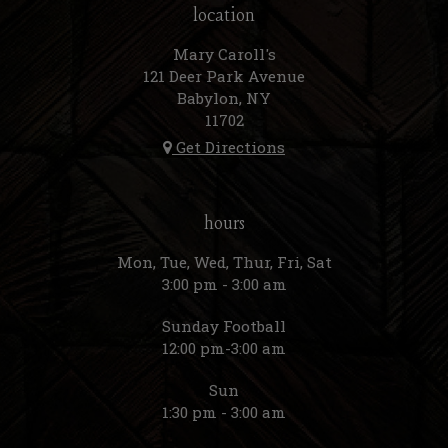
location
Mary Caroll's
121 Deer Park Avenue
Babylon, NY
11702
Get Directions
hours
Mon, Tue, Wed, Thur, Fri, Sat
3:00 pm - 3:00 am
Sunday Football
12:00 pm-3:00 am
Sun
1:30 pm - 3:00 am