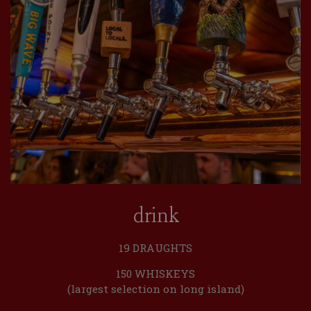
drink
19 DRAUGHTS
150 WHISKEYS
(largest selection on long island)