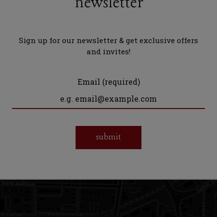
newsletter
Sign up for our newsletter & get exclusive offers
and invites!
Email (required)
submit