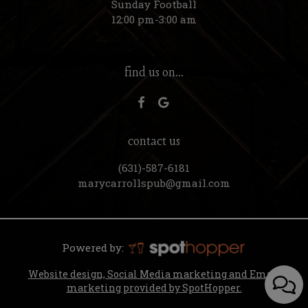
Sunday Football
12:00 pm-3:00 am
find us on...
contact us
(631)-587-6181
marycarrollspub@gmail.com
Powered by:
Website design, Social Media marketing and Email
marketing provided by SpotHopper.