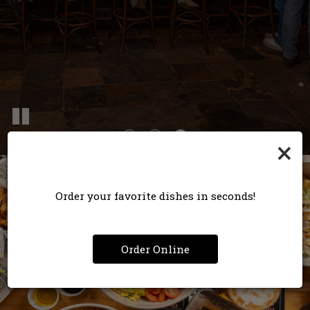
×
Order your favorite dishes in seconds!
Order Online