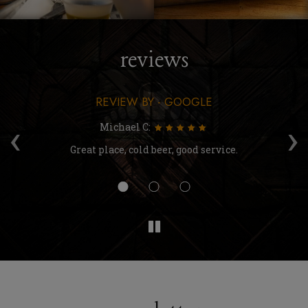
reviews
REVIEW BY - GOOGLE
‹
›
Michael C:
're
Great place, cold beer, good service.