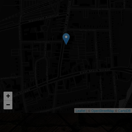
+
−
Leaflet
| ©
OpenStreetMap
©
CartoDB