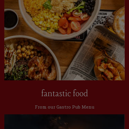
fantastic food
From our Gastro Pub Menu