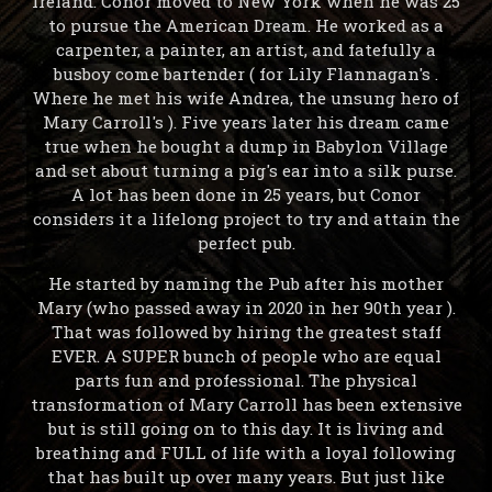
Ireland. Conor moved to New York when he was 25
to pursue the American Dream. He worked as a
carpenter, a painter, an artist, and fatefully a
busboy come bartender ( for Lily Flannagan's .
Where he met his wife Andrea, the unsung hero of
Mary Carroll's ). Five years later his dream came
true when he bought a dump in Babylon Village
and set about turning a pig's ear into a silk purse.
A lot has been done in 25 years, but Conor
considers it a lifelong project to try and attain the
perfect pub.
He started by naming the Pub after his mother
Mary (who passed away in 2020 in her 90th year ).
That was followed by hiring the greatest staff
EVER. A SUPER bunch of people who are equal
parts fun and professional. The physical
transformation of Mary Carroll has been extensive
but is still going on to this day. It is living and
breathing and FULL of life with a loyal following
that has built up over many years. But just like