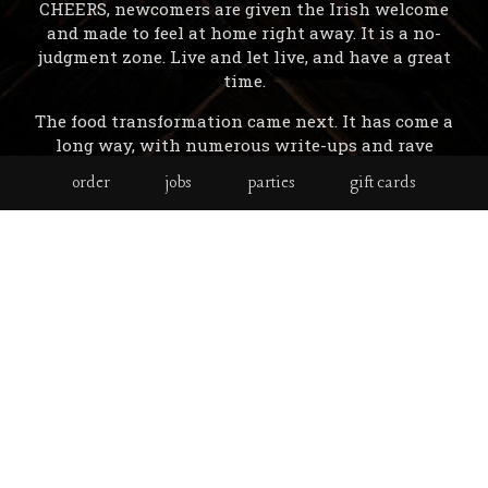
CHEERS, newcomers are given the Irish welcome
and made to feel at home right away. It is a no-
judgment zone. Live and let live, and have a great
time.
The food transformation came next. It has come a
long way, with numerous write-ups and rave
reviews ( Newsday included ), with a menu
order
jobs
parties
gift cards
developed by famous Long Island Chef - Michael
Meehan,A love of whiskey has led to the largest
whiskey collection in Long Island, with over 150
to choose from.
You will see a lot of things in Mary Carroll's that
will appeal to you, like the mural gallery on the
patio by famed local artist, Theresa Christensen /
The Original painting by the owner, done the week
before the bar opened in 1997 in his kitchen / the