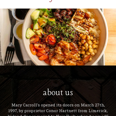
about us
Mary Carroll's opened its doors on March 27th,
1997, by proprietor Conor Hartnett from Limerick,