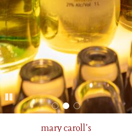
mary caroll's