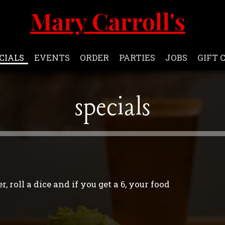
CIALS
EVENTS
ORDER
PARTIES
JOBS
GIFT 
specials
, roll a dice and if you get a 6, your food