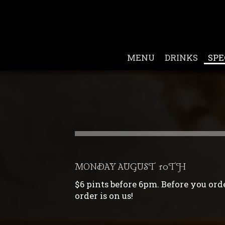
MENU
DRINKS
SPE
MONDAY AUGUST 10TH
$6 pints before 6pm. Before you order
order is on us!