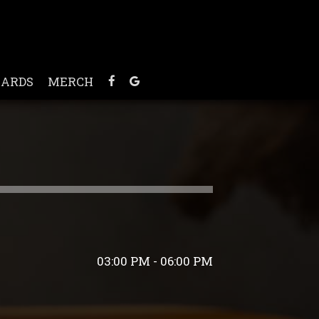
CARDS
MERCH
03:00 PM - 06:00 PM